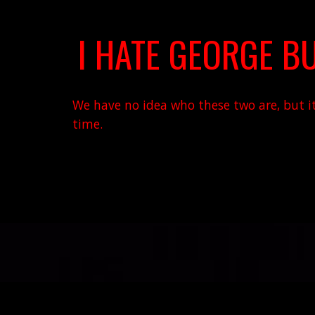
I HATE GEORGE BU
We have no idea who these two are, but it'
time.