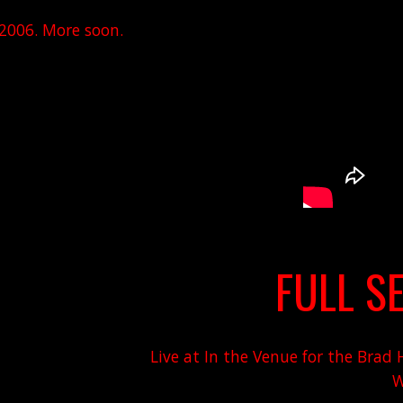
 2006. More soon.
FULL SE
Live at In the Venue for the Bra
W