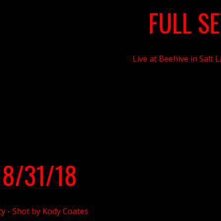
FULL SE
Live at Beehive in Salt 
 8/31/18
ty - Shot
by Kody Coates