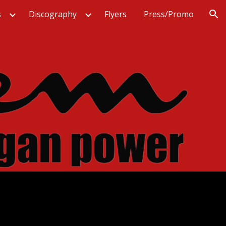
s
Discography
Flyers
Press/Promo
ion