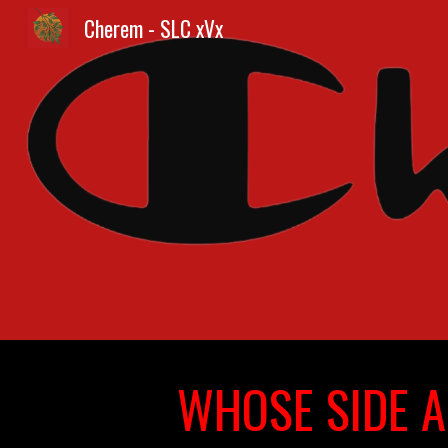
Cherem - SLC xVx
Sk
WHOSE SIDE A