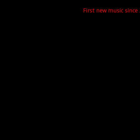
First new music since