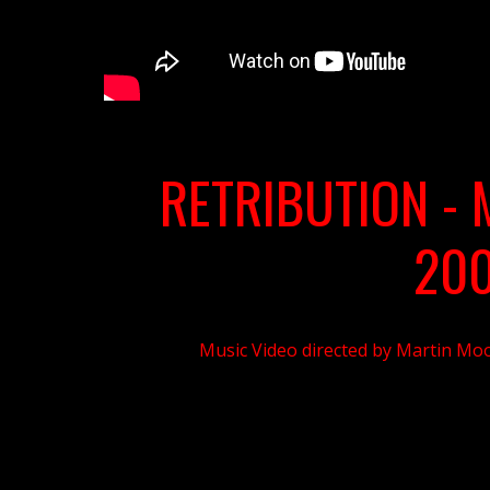
RETRIBUTION - 
20
Music Video directed by Martin Moo