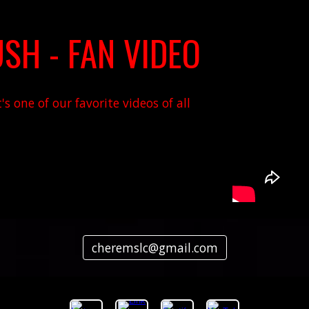
SH - FAN VIDEO
s one of our favorite videos of all
cheremslc@gmail.com