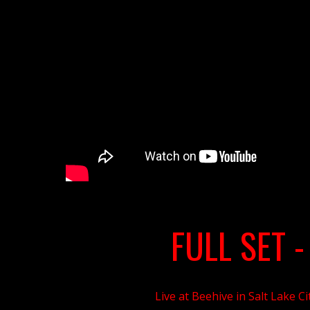
FULL SET
-
Live at Beehive in Salt Lake Ci