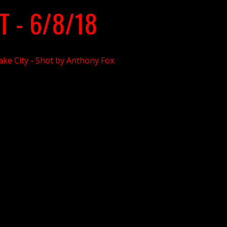
T - 6/8/18
Lake City - Shot by Anthony Fox