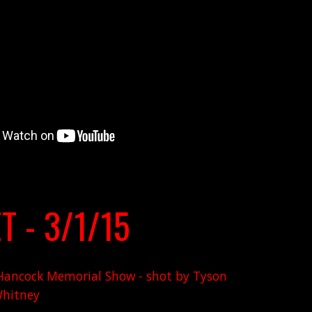
T - 3/1/15
d Hancock Memorial Show - shot by Tyson
hitney