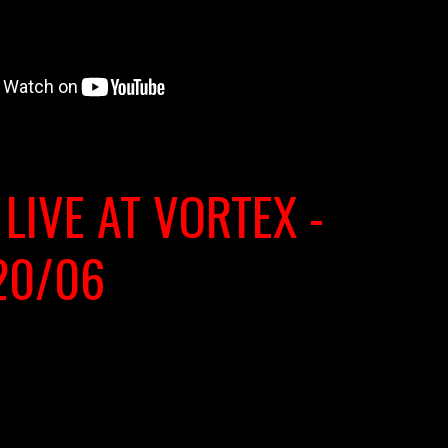
 LIVE AT VORTEX -
20/06