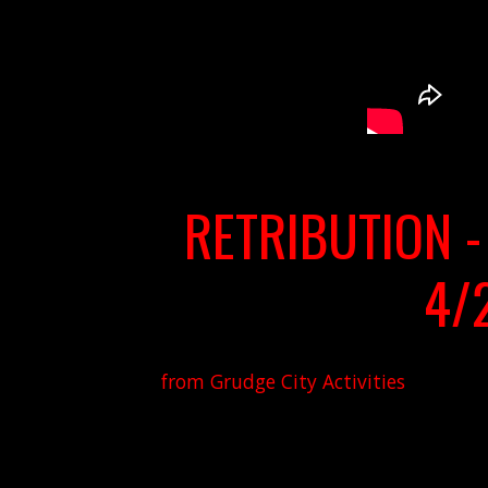
RETRIBUTION -
4/
from Grudge City Activities