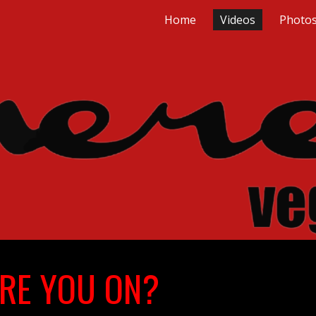
Home
Videos
Photo
ip to main content
Skip to navigat
RE YOU ON?