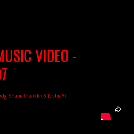
MUSIC VIDEO -
07
dy, Shane Franklin & Justin Yi