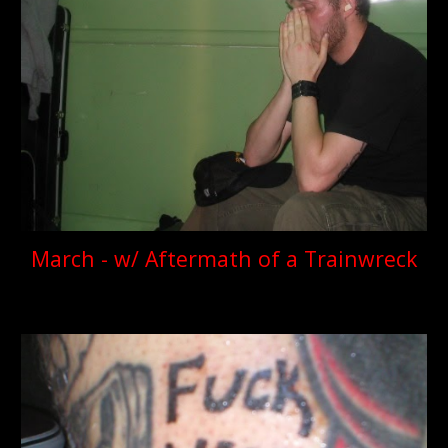
March - w/ Aftermath of a Trainwreck