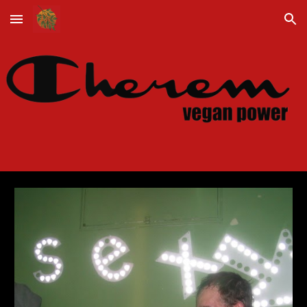
Skip to main content
Skip to navigation