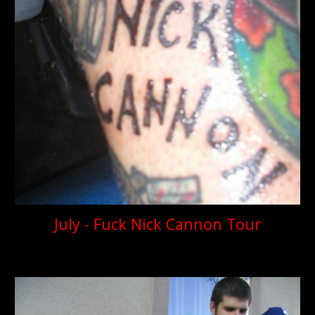
July - Fuck Nick Cannon Tour