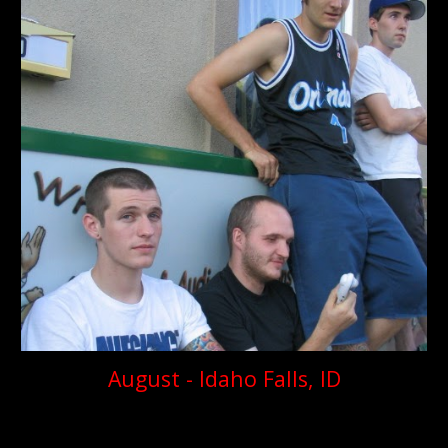
August - Idaho Falls, ID